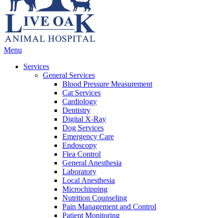
Main
Menu
Menu
Services
General Services
Blood Pressure Measurement
Cat Services
Cardiology
Dentistry
Digital X-Ray
Dog Services
Emergency Care
Endoscopy
Flea Control
General Anesthesia
Laboratory
Local Anesthesia
Microchipping
Nutrition Counseling
Pain Management and Control
Patient Monitoring