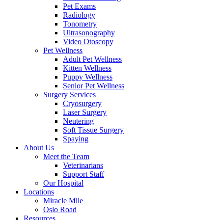
Pet Exams
Radiology
Tonometry
Ultrasonography
Video Otoscopy
Pet Wellness
Adult Pet Wellness
Kitten Wellness
Puppy Wellness
Senior Pet Wellness
Surgery Services
Cryosurgery
Laser Surgery
Neutering
Soft Tissue Surgery
Spaying
About Us
Meet the Team
Veterinarians
Support Staff
Our Hospital
Locations
Miracle Mile
Oslo Road
Resources