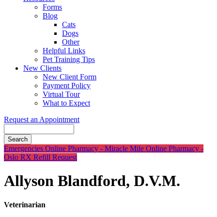
Forms
Blog
Cats
Dogs
Other
Helpful Links
Pet Training Tips
New Clients
New Client Form
Payment Policy
Virtual Tour
What to Expect
Request an Appointment
Search
Button
Emergencies
Online Pharmacy - Miracle Mile
Online Pharmacy -
Bar
Oslo
RX Refill Request
Allyson Blandford, D.V.M.
Veterinarian