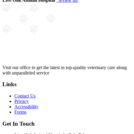
Live Oak Animal Hospital
review us!
Visit our office to get the latest in top-quality veterinary care along
with unparalleled service
Links
Contact Us
Privacy
Accessibility
Forms
Get In Touch