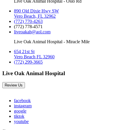
Live Oak Animal Hospital - Oslo Rd
890 Old Dixie Hwy SW
Vero Beach, FL 32962
(772) 770-4263
(772) 778-4571
liveoakah@aol.com
Live Oak Animal Hospital - Miracle Mile
654 21st St
Vero Beach FL 32960
(772) 299-3665
Live Oak Animal Hospital
Review Us
facebook
instagram
google
tiktok
youtube