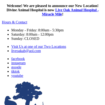
Welcome! We are pleased to announce our New Location!
Divine Animal Hospital is now
Live Oak Animal Hospital -
Miracle Mile
!
Hours & Contact
Monday - Friday: 8:00am - 5:30pm
Saturday: 8:00am - 12:00pm
Sunday: CLOSED
Visit Us at one of our Two Locations
liveoakah@aol.com
facebook
instagram
google
tiktok
youtube