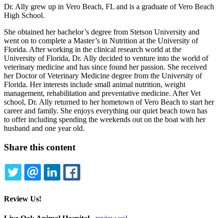
Dr. Ally grew up in Vero Beach, FL and is a graduate of Vero Beach
High School.
She obtained her bachelor’s degree from Stetson University and
went on to complete a Master’s in Nutrition at the University of
Florida. After working in the clinical research world at the
University of Florida, Dr. Ally decided to venture into the world of
veterinary medicine and has since found her passion. She received
her Doctor of Veterinary Medicine degree from the University of
Florida. Her interests include small animal nutrition, weight
management, rehabilitation and preventative medicine. After Vet
school, Dr. Ally returned to her hometown of Vero Beach to start her
career and family. She enjoys everything our quiet beach town has
to offer including spending the weekends out on the boat with her
husband and one year old.
Share this content
TWITTER
EMAIL
LINKEDIN
FACEBOOK
Review Us!