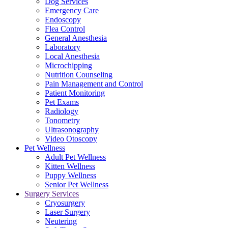
Dog Services
Emergency Care
Endoscopy
Flea Control
General Anesthesia
Laboratory
Local Anesthesia
Microchipping
Nutrition Counseling
Pain Management and Control
Patient Monitoring
Pet Exams
Radiology
Tonometry
Ultrasonography
Video Otoscopy
Pet Wellness
Adult Pet Wellness
Kitten Wellness
Puppy Wellness
Senior Pet Wellness
Surgery Services
Cryosurgery
Laser Surgery
Neutering