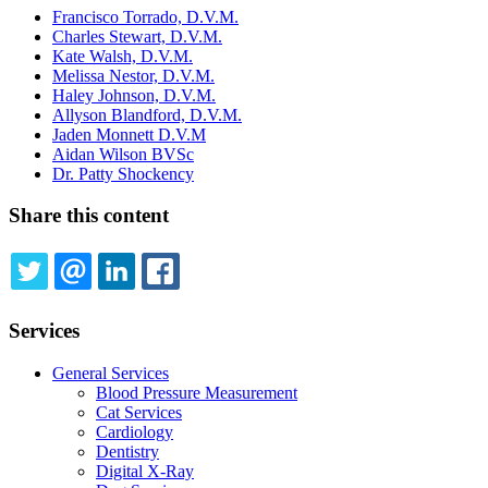
Francisco Torrado, D.V.M.
Charles Stewart, D.V.M.
Kate Walsh, D.V.M.
Melissa Nestor, D.V.M.
Haley Johnson, D.V.M.
Allyson Blandford, D.V.M.
Jaden Monnett D.V.M
Aidan Wilson BVSc
Dr. Patty Shockency
Share this content
TWITTER
EMAIL
LINKEDIN
FACEBOOK
Services
General Services
Blood Pressure Measurement
Cat Services
Cardiology
Dentistry
Digital X-Ray