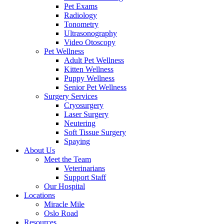
Pet Exams
Radiology
Tonometry
Ultrasonography
Video Otoscopy
Pet Wellness
Adult Pet Wellness
Kitten Wellness
Puppy Wellness
Senior Pet Wellness
Surgery Services
Cryosurgery
Laser Surgery
Neutering
Soft Tissue Surgery
Spaying
About Us
Meet the Team
Veterinarians
Support Staff
Our Hospital
Locations
Miracle Mile
Oslo Road
Resources