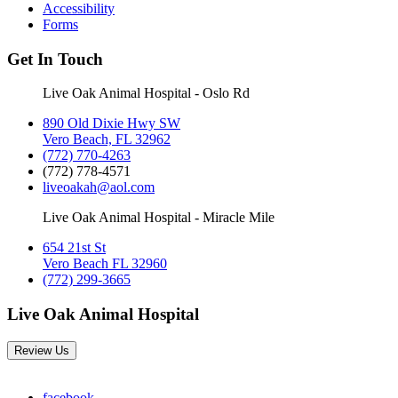
Accessibility
Forms
Get In Touch
Live Oak Animal Hospital - Oslo Rd
890 Old Dixie Hwy SW
Vero Beach, FL 32962
(772) 770-4263
(772) 778-4571
liveoakah@aol.com
Live Oak Animal Hospital - Miracle Mile
654 21st St
Vero Beach FL 32960
(772) 299-3665
Live Oak Animal Hospital
Review Us
facebook