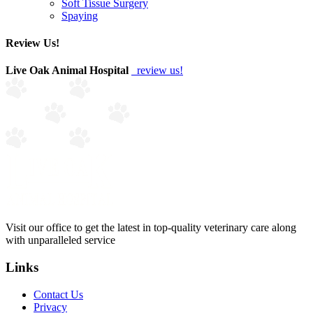
Soft Tissue Surgery
Spaying
Review Us!
Live Oak Animal Hospital
review us!
Visit our office to get the latest in top-quality veterinary care along
with unparalleled service
Links
Contact Us
Privacy