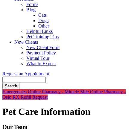
Forms
Blog
Cats
Dogs
Other
Helpful Links
Pet Training Tips
New Clients
New Client Form
Payment Policy
Virtual Tour
What to Expect
Request an Appointment
Search
Button
Emergencies
Online Pharmacy - Miracle Mile
Online Pharmacy -
Bar
Oslo
RX Refill Request
Pet Care Information
Our Team