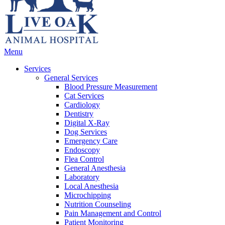
Main
Menu
Menu
Services
General Services
Blood Pressure Measurement
Cat Services
Cardiology
Dentistry
Digital X-Ray
Dog Services
Emergency Care
Endoscopy
Flea Control
General Anesthesia
Laboratory
Local Anesthesia
Microchipping
Nutrition Counseling
Pain Management and Control
Patient Monitoring