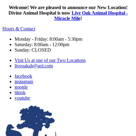
Welcome! We are pleased to announce our New Location!
Divine Animal Hospital is now
Live Oak Animal Hospital -
Miracle Mile
!
Hours & Contact
Monday - Friday: 8:00am - 5:30pm
Saturday: 8:00am - 12:00pm
Sunday: CLOSED
Visit Us at one of our Two Locations
liveoakah@aol.com
facebook
instagram
google
tiktok
youtube