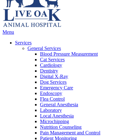
Main
Menu
Menu
Services
General Services
Blood Pressure Measurement
Cat Services
Cardiology
Dentistry
Digital X-Ray
Dog Services
Emergency Care
Endoscopy
Flea Control
General Anesthesia
Laboratory
Local Anesthesia
Microchipping
Nutrition Counseling
Pain Management and Control
Patient Monitoring