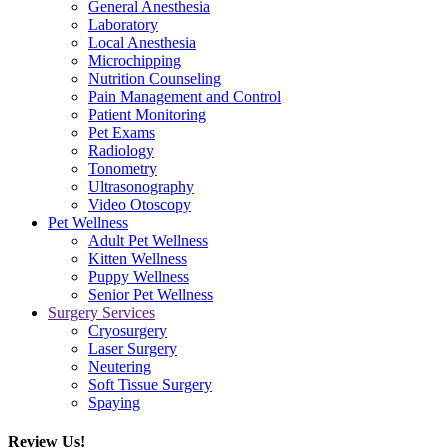
General Anesthesia
Laboratory
Local Anesthesia
Microchipping
Nutrition Counseling
Pain Management and Control
Patient Monitoring
Pet Exams
Radiology
Tonometry
Ultrasonography
Video Otoscopy
Pet Wellness
Adult Pet Wellness
Kitten Wellness
Puppy Wellness
Senior Pet Wellness
Surgery Services
Cryosurgery
Laser Surgery
Neutering
Soft Tissue Surgery
Spaying
Review Us!