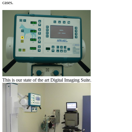
cases.
This is our state of the art Digital Imaging Suite.