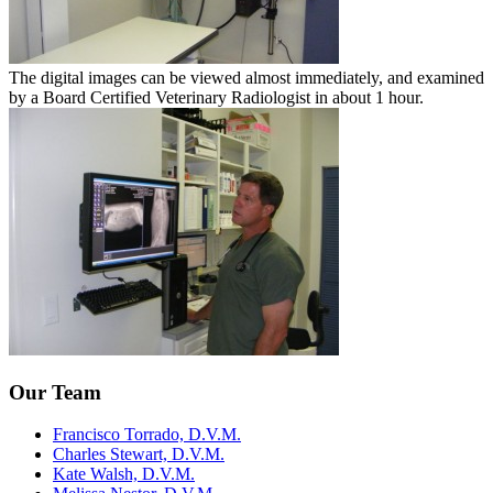
The digital images can be viewed almost immediately, and examined
by a Board Certified Veterinary Radiologist in about 1 hour.
Our Team
Francisco Torrado, D.V.M.
Charles Stewart, D.V.M.
Kate Walsh, D.V.M.