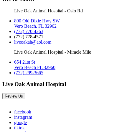
Live Oak Animal Hospital - Oslo Rd
890 Old Dixie Hwy SW
Vero Beach, FL 32962
(772) 770-4263
(772) 778-4571
liveoakah@aol.com
Live Oak Animal Hospital - Miracle Mile
654 21st St
Vero Beach FL 32960
(772) 299-3665
Live Oak Animal Hospital
Review Us
facebook
instagram
google
tiktok