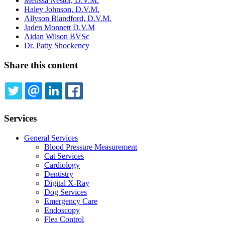
Melissa Nestor, D.V.M.
Haley Johnson, D.V.M.
Allyson Blandford, D.V.M.
Jaden Monnett D.V.M
Aidan Wilson BVSc
Dr. Patty Shockency
Share this content
TWITTER
EMAIL
LINKEDIN
FACEBOOK
Services
General Services
Blood Pressure Measurement
Cat Services
Cardiology
Dentistry
Digital X-Ray
Dog Services
Emergency Care
Endoscopy
Flea Control