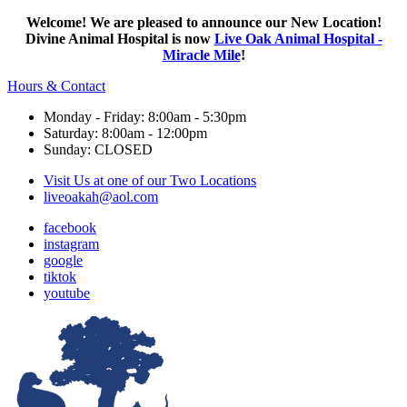
Welcome! We are pleased to announce our New Location!
Divine Animal Hospital is now
Live Oak Animal Hospital -
Miracle Mile
!
Hours & Contact
Monday - Friday: 8:00am - 5:30pm
Saturday: 8:00am - 12:00pm
Sunday: CLOSED
Visit Us at one of our Two Locations
liveoakah@aol.com
facebook
instagram
google
tiktok
youtube