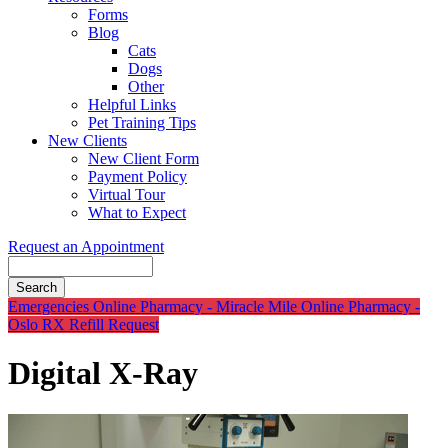
Forms
Blog
Cats
Dogs
Other
Helpful Links
Pet Training Tips
New Clients
New Client Form
Payment Policy
Virtual Tour
What to Expect
Request an Appointment
Search
Button
Emergencies
Online Pharmacy - Miracle Mile
Online Pharmacy -
Bar
Oslo
RX Refill Request
Digital X-Ray