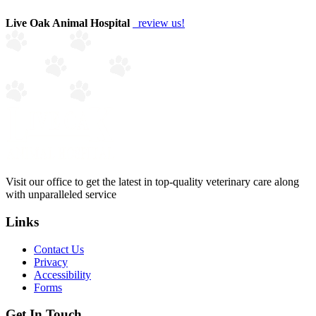
Live Oak Animal Hospital
review us!
Visit our office to get the latest in top-quality veterinary care along
with unparalleled service
Links
Contact Us
Privacy
Accessibility
Forms
Get In Touch