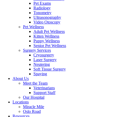
Pet Exams
Radiology
Tonometry
Ultrasonography
Video Otoscopy
Pet Wellness
Adult Pet Wellness
Kitten Wellness
Puppy Wellness
Senior Pet Wellness
Surgery Services
Cryosurgery
Laser Surgery
Neutering
Soft Tissue Surgery
Spaying
About Us
Meet the Team
Veterinarians
Support Staff
Our Hospital
Locations
Miracle Mile
Oslo Road
Resources