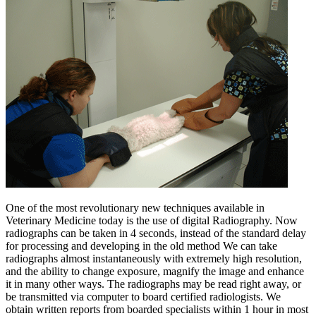
One of the most revolutionary new techniques available in
Veterinary Medicine today is the use of digital Radiography. Now
radiographs can be taken in 4 seconds, instead of the standard delay
for processing and developing in the old method We can take
radiographs almost instantaneously with extremely high resolution,
and the ability to change exposure, magnify the image and enhance
it in many other ways. The radiographs may be read right away, or
be transmitted via computer to board certified radiologists. We
obtain written reports from boarded specialists within 1 hour in most