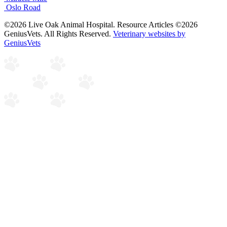
Oslo Road
©2026 Live Oak Animal Hospital. Resource Articles ©2026
GeniusVets. All Rights Reserved.
Veterinary websites by
GeniusVets