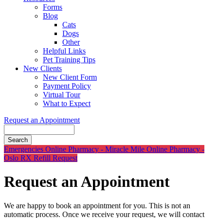
Forms
Blog
Cats
Dogs
Other
Helpful Links
Pet Training Tips
New Clients
New Client Form
Payment Policy
Virtual Tour
What to Expect
Request an Appointment
Search
Button
Emergencies
Online Pharmacy - Miracle Mile
Online Pharmacy -
Bar
Oslo
RX Refill Request
Request an Appointment
We are happy to book an appointment for you. This is not an
automatic process. Once we receive your request, we will contact