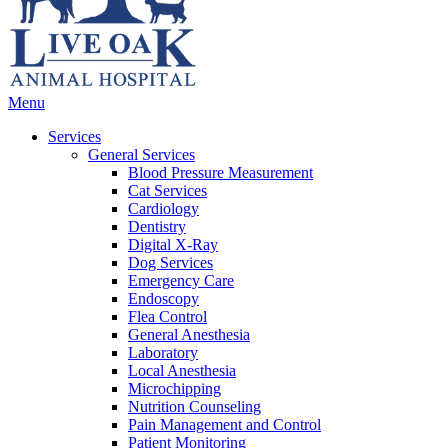
Main
Menu
Menu
Services
General Services
Blood Pressure Measurement
Cat Services
Cardiology
Dentistry
Digital X-Ray
Dog Services
Emergency Care
Endoscopy
Flea Control
General Anesthesia
Laboratory
Local Anesthesia
Microchipping
Nutrition Counseling
Pain Management and Control
Patient Monitoring