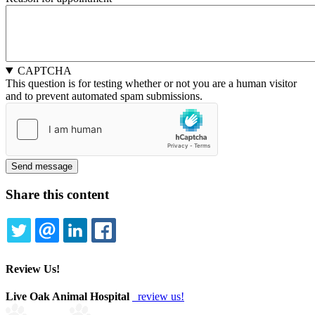
and
and
Time:
Time:
Date
Time
CAPTCHA
This question is for testing whether or not you are a human visitor
and to prevent automated spam submissions.
Share this content
TWITTER
EMAIL
LINKEDIN
FACEBOOK
Review Us!
Live Oak Animal Hospital
review us!