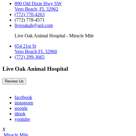
890 Old Dixie Hwy SW
Vero Beach, FL 32962
(772) 770-4263
(772) 778-4571
liveoakah@aol.com
Live Oak Animal Hospital - Miracle Mile
654 21st St
Vero Beach FL 32960
(772) 299-3665
Live Oak Animal Hospital
Review Us
facebook
instagram
google
tiktok
youtube
X
Miracle Mile