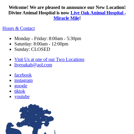
Welcome! We are pleased to announce our New Location!
Divine Animal Hospital is now
Live Oak Animal Hospital -
Miracle Mile
!
Hours & Contact
Monday - Friday: 8:00am - 5:30pm
Saturday: 8:00am - 12:00pm
Sunday: CLOSED
Visit Us at one of our Two Locations
liveoakah@aol.com
facebook
instagram
google
tiktok
youtube