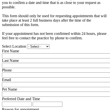
you to confirm a date and time that is as close to your request as
possible.
This form should only be used for requesting appointments that will
take place at least 2 full business days after the time of the
submission of this form.
If your appointment has not been confirmed within 24 hours, please
feel free to contact the practice by phone to confirm.
Select Location
First Name
Last Name
Phone
Email
Pet Name
Preferred Date and Time
Preferred
Preferred
Date
Date
Reason for appointment