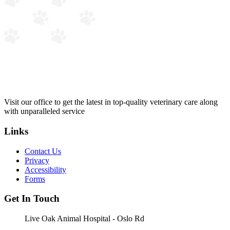
Visit our office to get the latest in top-quality veterinary care along
with unparalleled service
Links
Contact Us
Privacy
Accessibility
Forms
Get In Touch
Live Oak Animal Hospital - Oslo Rd