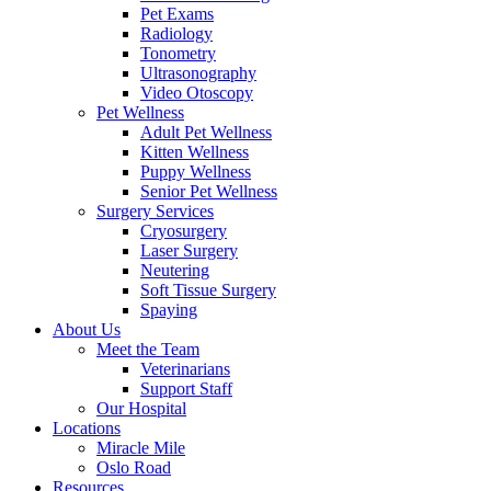
Pet Exams
Radiology
Tonometry
Ultrasonography
Video Otoscopy
Pet Wellness
Adult Pet Wellness
Kitten Wellness
Puppy Wellness
Senior Pet Wellness
Surgery Services
Cryosurgery
Laser Surgery
Neutering
Soft Tissue Surgery
Spaying
About Us
Meet the Team
Veterinarians
Support Staff
Our Hospital
Locations
Miracle Mile
Oslo Road
Resources