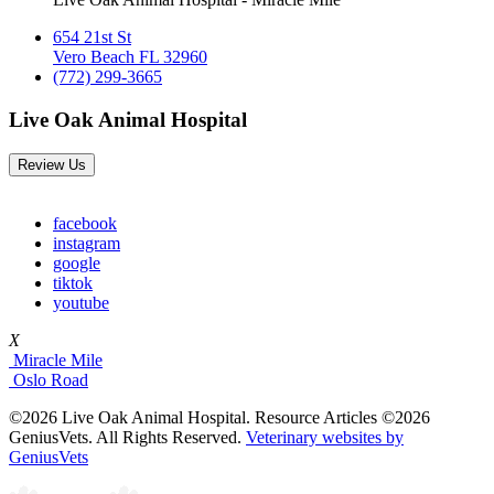
654 21st St
Vero Beach FL 32960
(772) 299-3665
Live Oak Animal Hospital
Review Us
facebook
instagram
google
tiktok
youtube
X
Miracle Mile
Oslo Road
©2026 Live Oak Animal Hospital. Resource Articles ©2026
GeniusVets. All Rights Reserved.
Veterinary websites by
GeniusVets