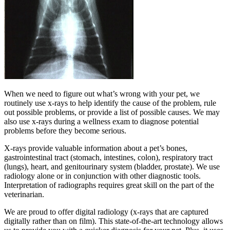
When we need to figure out what’s wrong with your pet, we
routinely use x-rays to help identify the cause of the problem, rule
out possible problems, or provide a list of possible causes. We may
also use x-rays during a wellness exam to diagnose potential
problems before they become serious.
X-rays provide valuable information about a pet’s bones,
gastrointestinal tract (stomach, intestines, colon), respiratory tract
(lungs), heart, and genitourinary system (bladder, prostate). We use
radiology alone or in conjunction with other diagnostic tools.
Interpretation of radiographs requires great skill on the part of the
veterinarian.
We are proud to offer digital radiology (x-rays that are captured
digitally rather than on film). This state-of-the-art technology allows