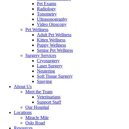
Pet Exams
Radiology
Tonometry
Ultrasonography
Video Otoscopy
Pet Wellness
Adult Pet Wellness
Kitten Wellness
Puppy Wellness
Senior Pet Wellness
Surgery Services
Cryosurgery
Laser Surgery
Neutering
Soft Tissue Surgery
Spaying
About Us
Meet the Team
Veterinarians
Support Staff
Our Hospital
Locations
Miracle Mile
Oslo Road
Resources