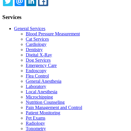
TWITTER
EMAIL
LINKEDIN
FACEBOOK
Services
General Services
Blood Pressure Measurement
Cat Services
Cardiology
Dentistry
Digital X-Ray
Dog Services
Emergency Care
Endoscopy
Flea Control
General Anesthesia
Laboratory
Local Anesthesia
Microchipping
Nutrition Counseling
Pain Management and Control
Patient Monitoring
Pet Exams
Radiology
Tonometry