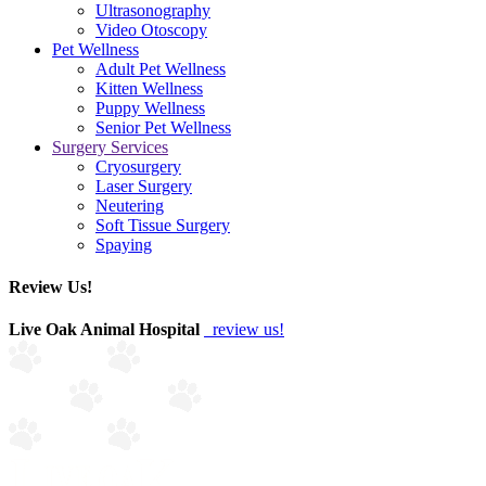
Ultrasonography
Video Otoscopy
Pet Wellness
Adult Pet Wellness
Kitten Wellness
Puppy Wellness
Senior Pet Wellness
Surgery Services
Cryosurgery
Laser Surgery
Neutering
Soft Tissue Surgery
Spaying
Review Us!
Live Oak Animal Hospital
review us!