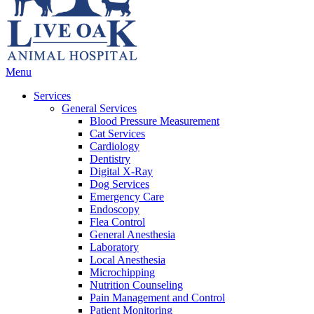
Main
Menu
Menu
Services
General Services
Blood Pressure Measurement
Cat Services
Cardiology
Dentistry
Digital X-Ray
Dog Services
Emergency Care
Endoscopy
Flea Control
General Anesthesia
Laboratory
Local Anesthesia
Microchipping
Nutrition Counseling
Pain Management and Control
Patient Monitoring