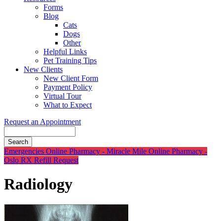
Forms
Blog
Cats
Dogs
Other
Helpful Links
Pet Training Tips
New Clients
New Client Form
Payment Policy
Virtual Tour
What to Expect
Request an Appointment
Search
Button
Emergencies
Online Pharmacy - Miracle Mile
Online Pharmacy -
Bar
Oslo
RX Refill Request
Radiology