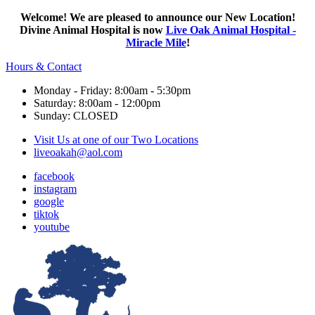
Welcome! We are pleased to announce our New Location!
Divine Animal Hospital is now
Live Oak Animal Hospital -
Miracle Mile
!
Hours & Contact
Monday - Friday: 8:00am - 5:30pm
Saturday: 8:00am - 12:00pm
Sunday: CLOSED
Visit Us at one of our Two Locations
liveoakah@aol.com
facebook
instagram
google
tiktok
youtube