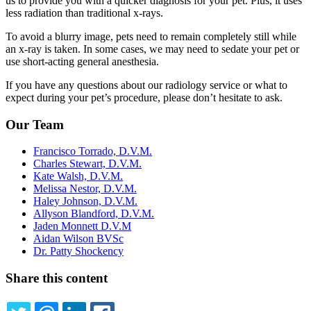
us to provide you with a quicker diagnosis for your pet. Plus, it uses
less radiation than traditional x-rays.
To avoid a blurry image, pets need to remain completely still while
an x-ray is taken. In some cases, we may need to sedate your pet or
use short-acting general anesthesia.
If you have any questions about our radiology service or what to
expect during your pet’s procedure, please don’t hesitate to ask.
Our Team
Francisco Torrado, D.V.M.
Charles Stewart, D.V.M.
Kate Walsh, D.V.M.
Melissa Nestor, D.V.M.
Haley Johnson, D.V.M.
Allyson Blandford, D.V.M.
Jaden Monnett D.V.M
Aidan Wilson BVSc
Dr. Patty Shockency
Share this content