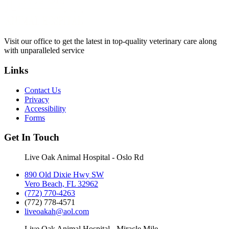
Visit our office to get the latest in top-quality veterinary care along
with unparalleled service
Links
Contact Us
Privacy
Accessibility
Forms
Get In Touch
Live Oak Animal Hospital - Oslo Rd
890 Old Dixie Hwy SW
Vero Beach, FL 32962
(772) 770-4263
(772) 778-4571
liveoakah@aol.com
Live Oak Animal Hospital - Miracle Mile