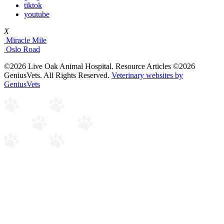
tiktok
youtube
X
Miracle Mile
Oslo Road
©2026 Live Oak Animal Hospital. Resource Articles ©2026
GeniusVets. All Rights Reserved.
Veterinary websites by
GeniusVets