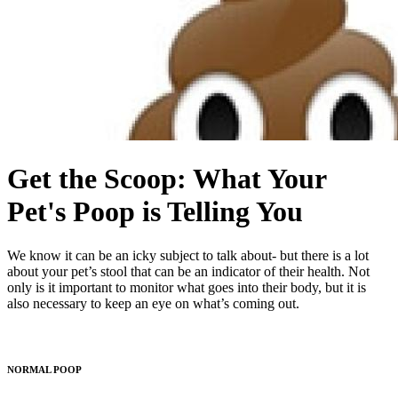
Get the Scoop: What Your
Pet's Poop is Telling You
We know it can be an icky subject to talk about- but there is a lot
about your pet’s stool that can be an indicator of their health. Not
only is it important to monitor what goes into their body, but it is
also necessary to keep an eye on what’s coming out.
NORMAL POOP