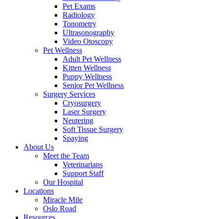
Pet Exams
Radiology
Tonometry
Ultrasonography
Video Otoscopy
Pet Wellness
Adult Pet Wellness
Kitten Wellness
Puppy Wellness
Senior Pet Wellness
Surgery Services
Cryosurgery
Laser Surgery
Neutering
Soft Tissue Surgery
Spaying
About Us
Meet the Team
Veterinarians
Support Staff
Our Hospital
Locations
Miracle Mile
Oslo Road
Resources