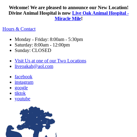
Welcome! We are pleased to announce our New Location!
Divine Animal Hospital is now
Live Oak Animal Hospital -
Miracle Mile
!
Hours & Contact
Monday - Friday: 8:00am - 5:30pm
Saturday: 8:00am - 12:00pm
Sunday: CLOSED
Visit Us at one of our Two Locations
liveoakah@aol.com
facebook
instagram
google
tiktok
youtube