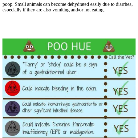
poop. Small animals can become dehydrated easily due to diarrhea,
especially if they are also vomiting and/or not eating.