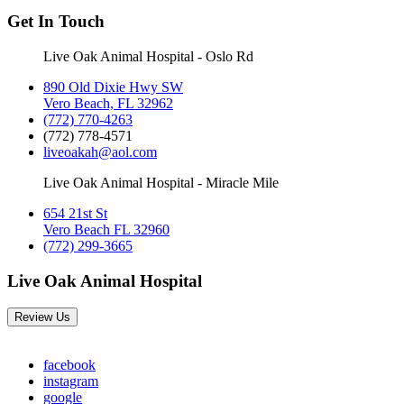
Get In Touch
Live Oak Animal Hospital - Oslo Rd
890 Old Dixie Hwy SW
Vero Beach, FL 32962
(772) 770-4263
(772) 778-4571
liveoakah@aol.com
Live Oak Animal Hospital - Miracle Mile
654 21st St
Vero Beach FL 32960
(772) 299-3665
Live Oak Animal Hospital
Review Us
facebook
instagram
google