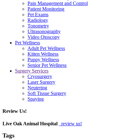
Pain Management and Control
Patient Monitoring
Pet Exams
Radiology
Tonometry
Ultrasonography
Video Otoscopy
Pet Wellness
Adult Pet Wellness
Kitten Wellness
Puppy Wellness
Senior Pet Wellness
Surgery Services
Cryosurgery
Laser Surgery
Neutering
Soft Tissue Surgery
Spaying
Review Us!
Live Oak Animal Hospital
review us!
Tags