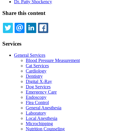
Dr. Patty Shockency
Share this content
TWITTER
EMAIL
LINKEDIN
FACEBOOK
Services
General Services
Blood Pressure Measurement
Cat Services
Cardiology
Dentistry
Digital X-Ray
Dog Services
Emergency Care
Endoscopy
Flea Control
General Anesthesia
Laboratory
Local Anesthesia
Microchipping
Nutrition Counseling