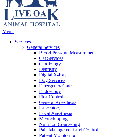
Main
Menu
Menu
Services
General Services
Blood Pressure Measurement
Cat Services
Cardiology
Dentistry
Digital X-Ray
Dog Services
Emergency Care
Endoscopy
Flea Control
General Anesthesia
Laboratory
Local Anesthesia
Microchipping
Nutrition Counseling
Pain Management and Control
Patient Monitoring