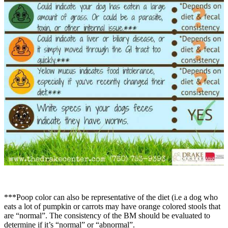
***Poop color can also be representative of the diet (i.e a dog who
eats a lot of pumpkin or carrots may have orange colored stools that
are “normal”. The consistency of the BM should be evaluated to
determine if it’s “normal” or “abnormal”.