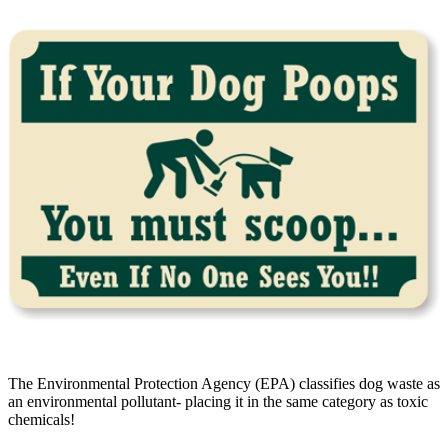
The Environmental Protection Agency (EPA) classifies dog waste as
an environmental pollutant- placing it in the same category as toxic
chemicals!