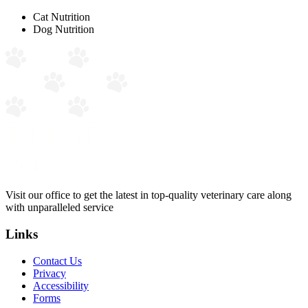
Cat Nutrition
Dog Nutrition
Visit our office to get the latest in top-quality veterinary care along
with unparalleled service
Links
Contact Us
Privacy
Accessibility
Forms