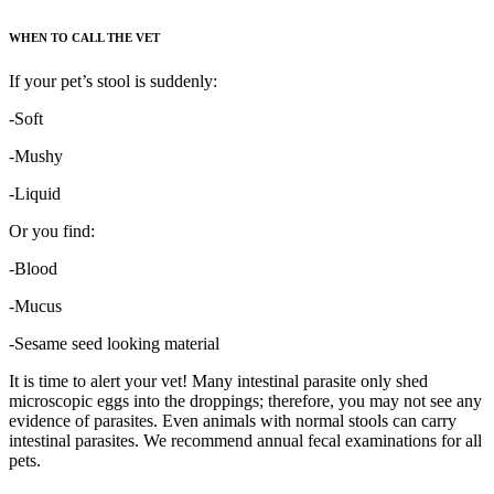
WHEN TO CALL THE VET
If your pet’s stool is suddenly:
-Soft
-Mushy
-Liquid
Or you find:
-Blood
-Mucus
-Sesame seed looking material
It is time to alert your vet! Many intestinal parasite only shed
microscopic eggs into the droppings; therefore, you may not see any
evidence of parasites. Even animals with normal stools can carry
intestinal parasites. We recommend annual fecal examinations for all
pets.