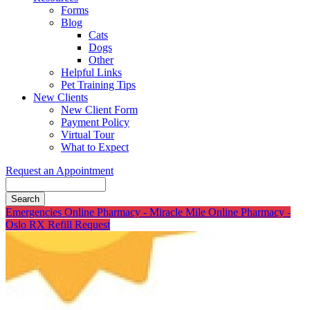
Forms
Blog
Cats
Dogs
Other
Helpful Links
Pet Training Tips
New Clients
New Client Form
Payment Policy
Virtual Tour
What to Expect
Request an Appointment
Search
Button
Emergencies
Online Pharmacy - Miracle Mile
Online Pharmacy -
Bar
Oslo
RX Refill Request