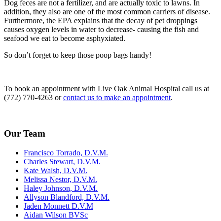
Dog feces are not a fertilizer, and are actually toxic to lawns. In
addition, they also are one of the most common carriers of disease.
Furthermore, the EPA explains that the decay of pet droppings
causes oxygen levels in water to decrease- causing the fish and
seafood we eat to become asphyxiated.
So don’t forget to keep those poop bags handy!
To book an appointment with Live Oak Animal Hospital call us at
(772) 770-4263 or
contact us to make an appointment
.
Our Team
Francisco Torrado, D.V.M.
Charles Stewart, D.V.M.
Kate Walsh, D.V.M.
Melissa Nestor, D.V.M.
Haley Johnson, D.V.M.
Allyson Blandford, D.V.M.
Jaden Monnett D.V.M
Aidan Wilson BVSc