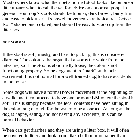
Most owners know what their pet’s normal stool looks like but are a
little unsure when to call the vet for advice on abnormal poop. In
general, your dog’s stools should be tubular, dark brown, fairly firm
and easy to pick up. Cat’s bowel movements are typically “Tootsie
Roll” shaped and colored; and should be easy to scoop up from the
litter box.
NOT NORMAL
If the stool is soft, mushy, and hard to pick up, this is considered
diarrhea. The colon is the organ that absorbs the water from the
intestine, so if the stool is abnormally loose, the colon is not
functioning properly. Some dogs want to “mark” with their
excrement. It is not normal for a well-trained dog to have accidents
in the house.
Some dogs will have a normal bowel movement at the beginning of
a walk, and then proceed to have one or more BM where the stool is
soft. This is simply because the fecal contents have been sitting in
the colon long enough for the water to be absorbed. As long as the
dog is happy, eating, and not having any accidents, this can be
normal behavior.
When cats get diarrhea and they are using a litter box, it will often
be covered in litter and look more like a ball or urine rather than